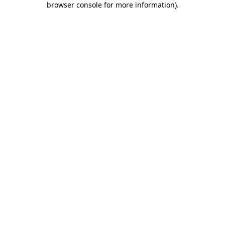
browser console for more information)
.