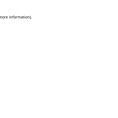
 more information)
.