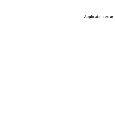
Application error