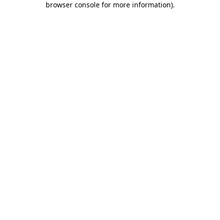
browser console for more information)
.