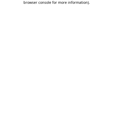
browser console for more information)
.