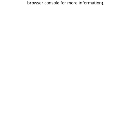
browser console for more information)
.