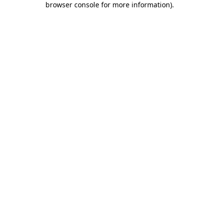
browser console for more information)
.