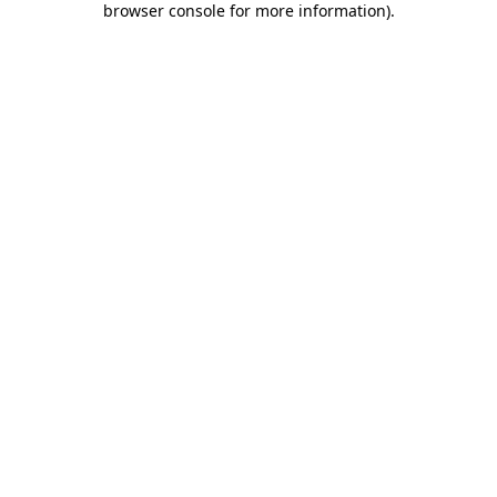
browser console for more information)
.