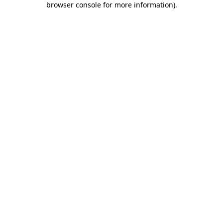
browser console for more information)
.