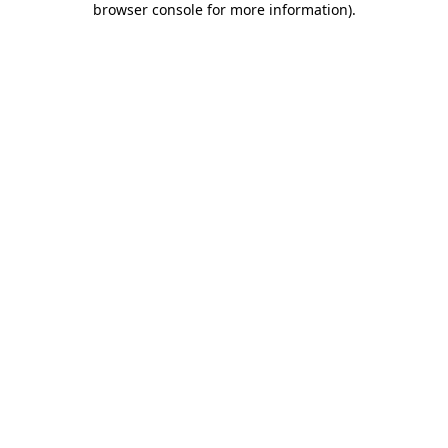
browser console for more information)
.