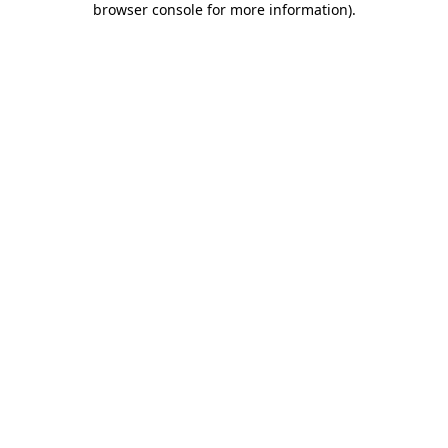
browser console for more information)
.