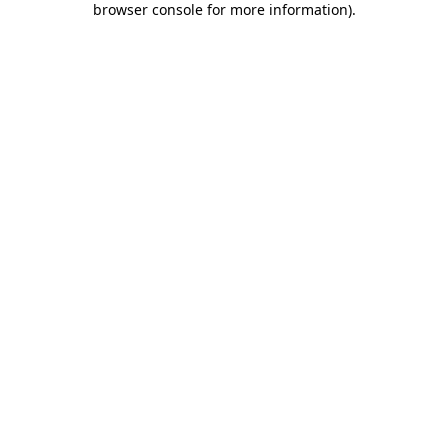
browser console for more information)
.