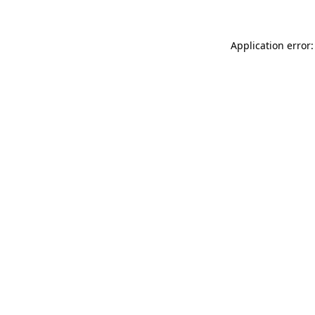
Application error