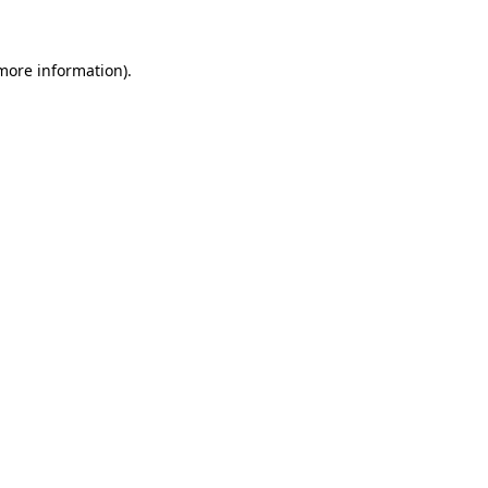
 more information)
.