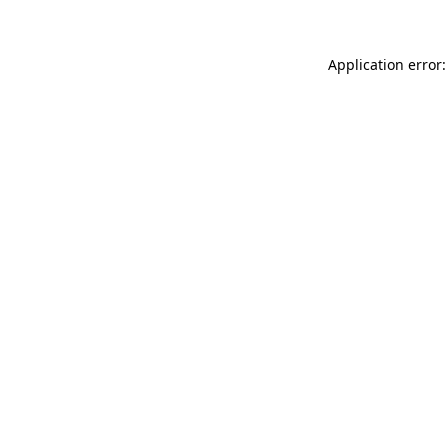
Application error