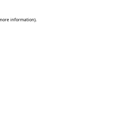
 more information)
.