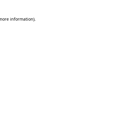
 more information)
.