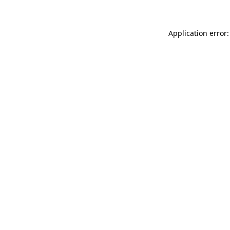
Application error