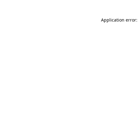
Application error