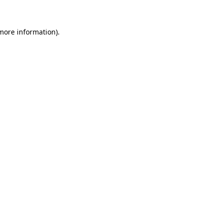
 more information)
.