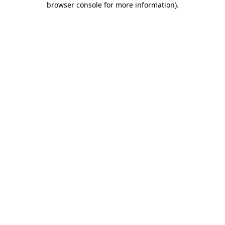
browser console for more information)
.