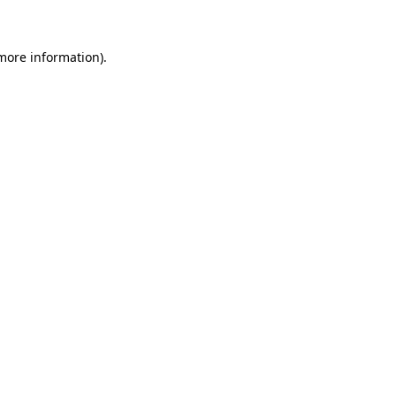
 more information)
.