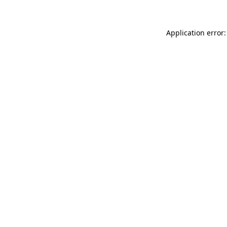
Application error