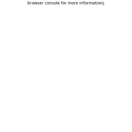
browser console for more information)
.