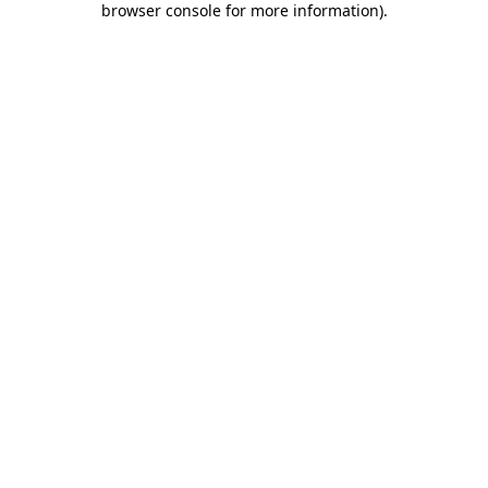
browser console for more information)
.