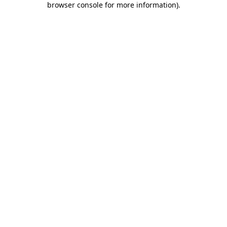
browser console for more information)
.