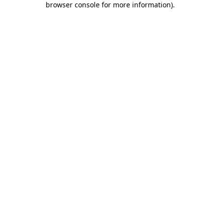
browser console for more information)
.