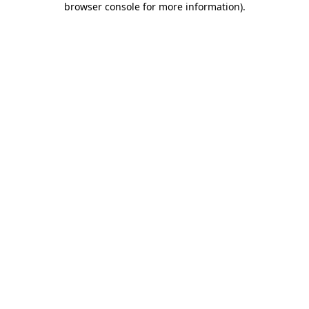
browser console for more information)
.