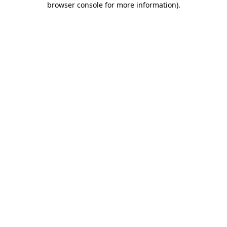
browser console for more information)
.