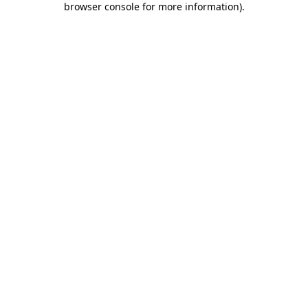
browser console for more information)
.