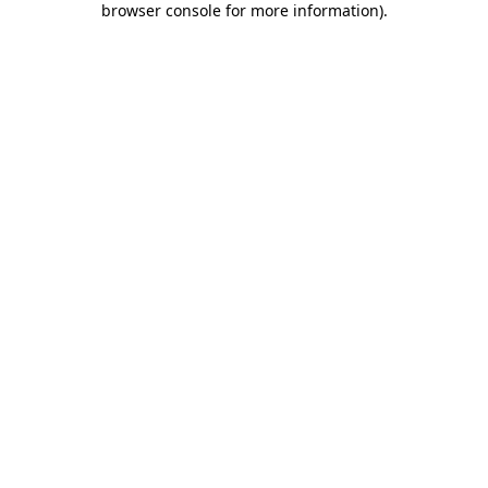
browser console for more information)
.