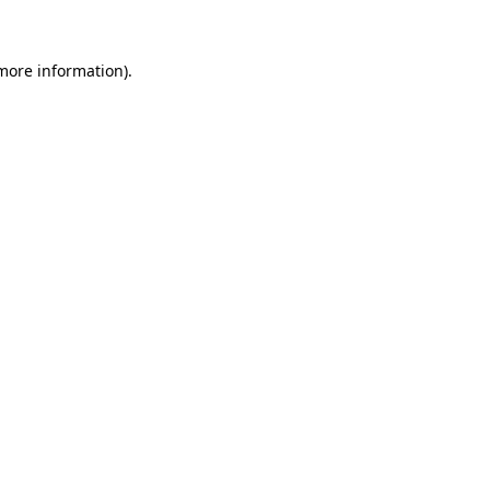
 more information)
.