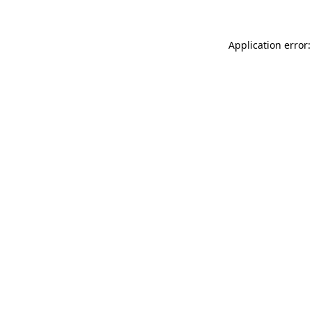
Application error