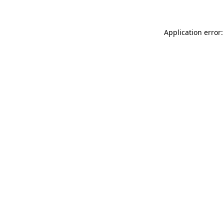
Application error