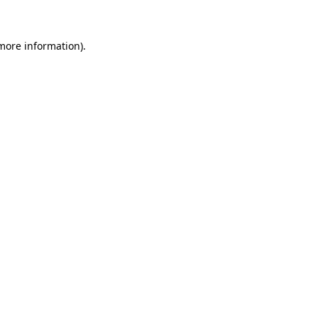
 more information)
.