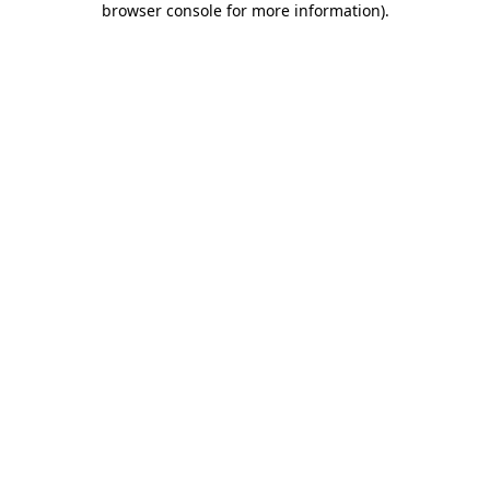
browser console for more information)
.