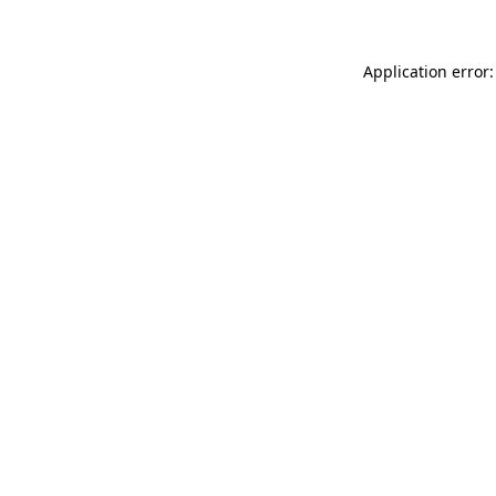
Application error