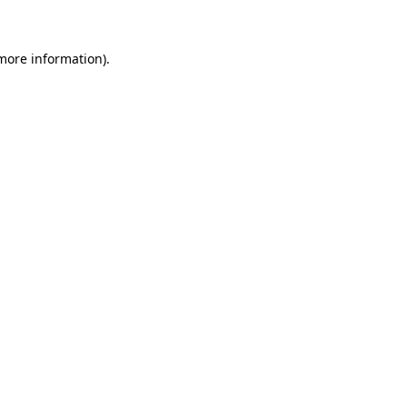
 more information)
.