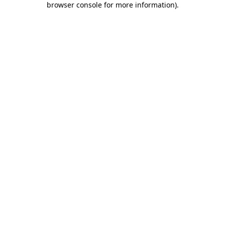
browser console for more information)
.