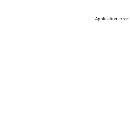
Application error