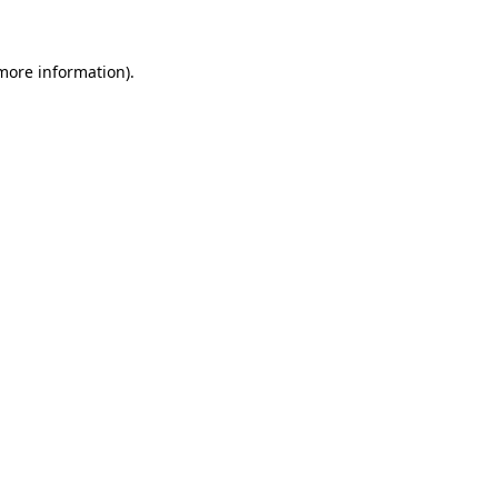
 more information)
.