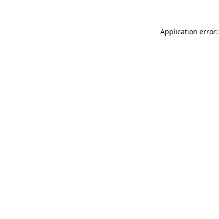
Application error