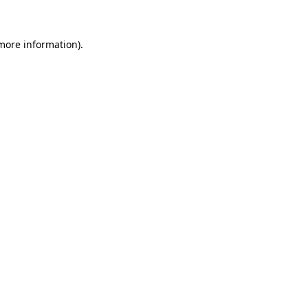
 more information)
.