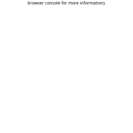
browser console for more information)
.