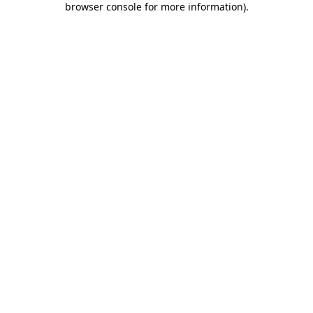
browser console for more information)
.