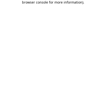
browser console for more information)
.