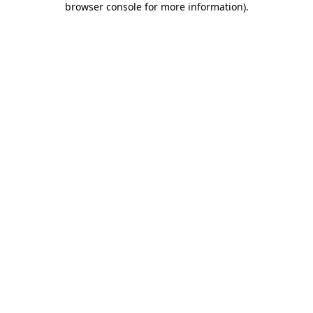
browser console for more information)
.