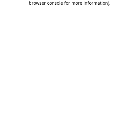
browser console for more information)
.