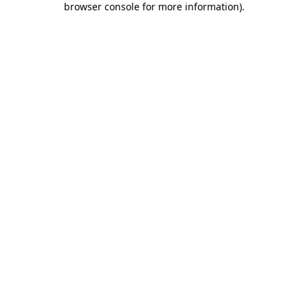
browser console for more information)
.