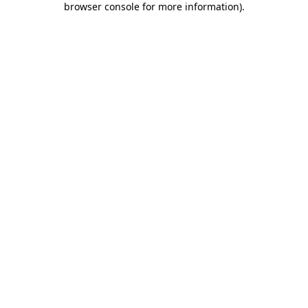
browser console for more information)
.