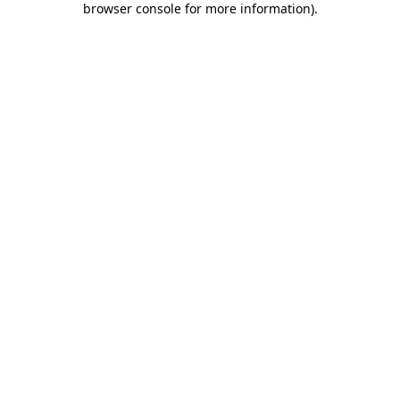
browser console for more information)
.