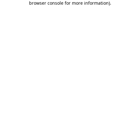
browser console for more information)
.