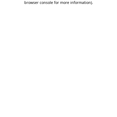
browser console for more information)
.