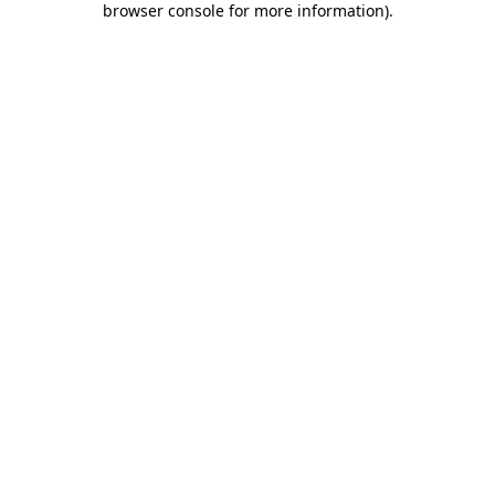
browser console for more information)
.