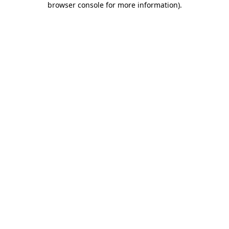
browser console for more information)
.