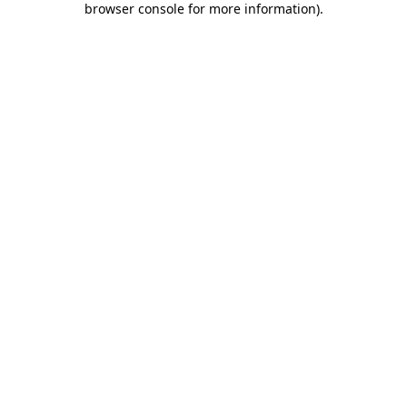
browser console for more information)
.