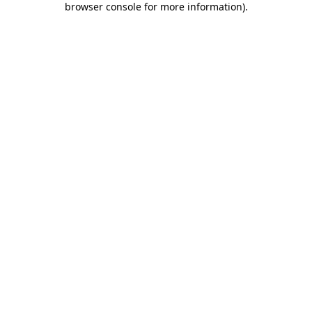
browser console for more information)
.