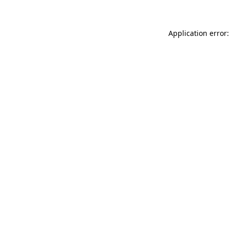
Application error