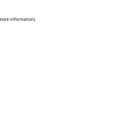
 more information)
.