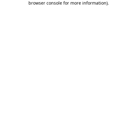
browser console for more information)
.