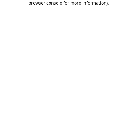
browser console for more information)
.