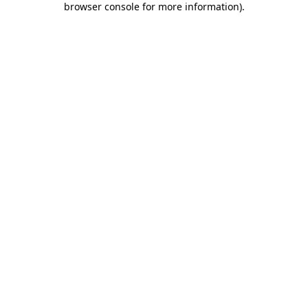
browser console for more information)
.